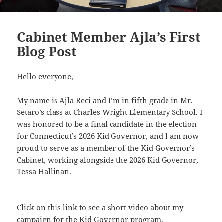
Cabinet Member Ajla’s First
Blog Post
Hello everyone,
My name is Ajla Reci and I’m in fifth grade in Mr.
Setaro’s class at Charles Wright Elementary School. I
was honored to be a final candidate in the election
for Connecticut’s 2026 Kid Governor, and I am now
proud to serve as a member of the
Kid Governor’s
Cabinet
, working alongside the
2026 Kid Governor,
Tessa Hallinan
.
Click on this link
to see a short video about my
campaign for the Kid Governor program.