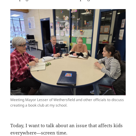
Meeting Mayor Lesser of Wethersfield and other officials to discuss
creating a book club at my school.
Today, I want to talk about an issue that affects kids
everywhere—screen time.