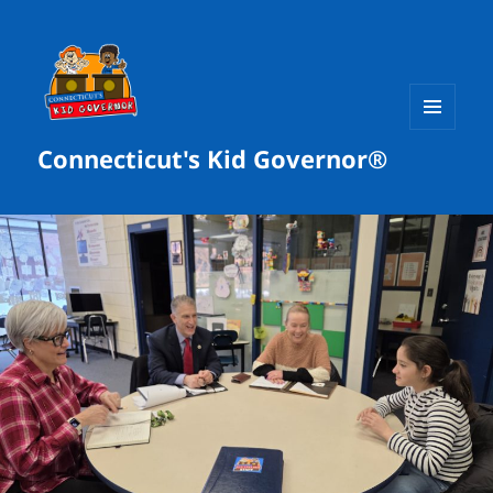
MENU
Connecticut's Kid Governor®
AND
WIDGETS