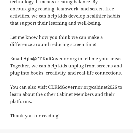
technology. It means creating balance. By
encouraging reading, teamwork, and screen-free
activities, we can help kids develop healthier habits
that support their learning and well-being.
Let me know how you think we can make a
difference around reducing screen time!
Email Ajla@CT.KidGovenor.org
to tell me your ideas.
Together, we can help kids unplug from screens and
plug into books, creativity, and real-life connections.
You can also visit
CT.KidGovernor.org/cabinet2026
to
learn about the other Cabinet Members and their
platforms.
Thank you for reading!