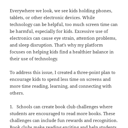
Everywhere we look, we see kids holding phones,
tablets, or other electronic devices. While
technology can be helpful, too much screen time can
be harmful, especially for kids. Excessive use of
electronics can cause eye strain, attention problems,
and sleep disruption. That’s why my platform
focuses on helping kids find a healthier balance in
their use of technology.
To address this issue, I created a three-point plan to
encourage kids to spend less time on screens and
more time reading, learning, and connecting with
others.
1. Schools can create book club challenges where
students are encouraged to read more books. These
challenges can include fun rewards and recognition.
Book clubs make reading exciting and help students