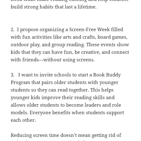
build strong habits that last a lifetime.
2. I propose organizing a Screen-Free Week filled
with fun activities like arts and crafts, board games,
outdoor play, and group reading. These events show
kids that they can have fun, be creative, and connect
with friends—without using screens.
3. I want to invite schools to start a Book Buddy
Program that pairs older students with younger
students so they can read together. This helps
younger kids improve their reading skills and
allows older students to become leaders and role
models. Everyone benefits when students support
each other.
Reducing screen time doesn’t mean getting rid of