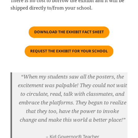
There is no cost to borrow the exhibit and it will be
shipped directly to/from your school.
DOWNLOAD THE EXHIBIT FACT SHEET
REQUEST THE EXHIBIT FOR YOUR SCHOOL
“When my students saw all the posters, the
excitement was palpable! They could not wait
to
circulate
, read, talk with classmates, and
embrace the platforms. The
y began to realize
that they too, have the power to invoke
change and make this world a better place!
”
– Kid Governor® Teacher