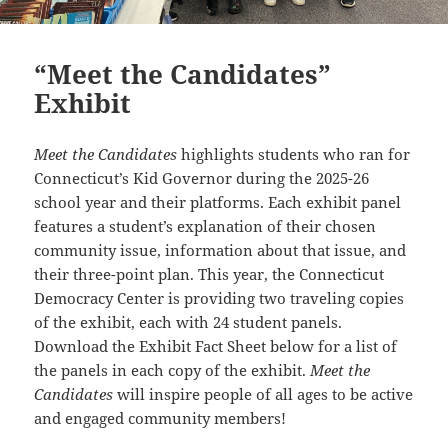
“Meet the Candidates”
Exhibit
Meet the Candidates
highlights students who ran for
Connecticut’s Kid Governor during the 2025-26
school year and their platforms. Each exhibit panel
features a student’s explanation of their chosen
community issue, information about that issue, and
their three-point plan. This year, the Connecticut
Democracy Center is providing two traveling copies
of the exhibit, each with 24 student panels.
Download the Exhibit Fact Sheet below for a list of
the panels in each copy of the exhibit.
Meet the
Candidates
will inspire people of all ages to be active
and engaged community members!