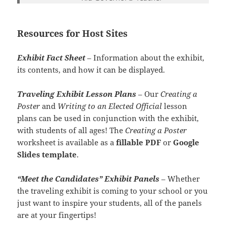
Resources for Host Sites
Exhibit Fact Sheet
– Information about the exhibit,
its contents, and how it can be displayed.
Traveling Exhibit Lesson Plans
– Our
Creating a
Poster
and
Writing to an Elected Official
lesson
plans can be used in conjunction with the exhibit,
with students of all ages! The
Creating a Poster
worksheet is available as a
fillable PDF
or
Google
Slides template
.
“Meet the Candidates” Exhibit Panels
–
Whether
the traveling exhibit is coming to your school or you
just want to inspire your students, all of the panels
are at your fingertips!