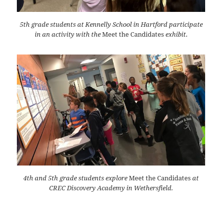
5th grade students at Kennelly School in Hartford participate
in an activity with the
Meet the Candidates
exhibit
.
4th and 5th grade students explore
Meet the Candidates
at
CREC Discovery Academy in Wethersfield.