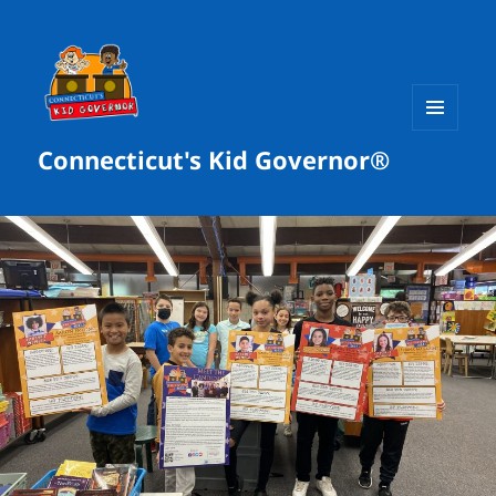
MENU
Connecticut's Kid Governor®
AND
WIDGETS