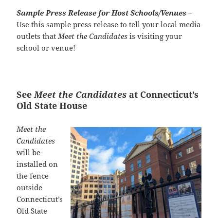
Sample Press Release for Host Schools/Venues
–
Use this sample press release to tell your local media
outlets that
Meet the Candidates
is visiting your
school or venue!
See
Meet the Candidates
at Connecticut’s
Old State House
Meet the
Candidates
will be
installed on
the fence
outside
Connecticut’s
Old State