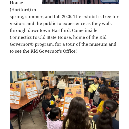
House
(Hartford) in
spring, summer, and fall 2026. The exhibit is free for
visitors and the public to experience as they walk
through downtown Hartford. Come inside
Connecticut’s Old State House, home of the Kid
Governor® program, for a tour of the museum and
to see the
Kid Governor’s Office
!