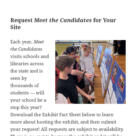
Request
Meet the Candidates
for Your
Site
Each year,
Meet
the Candidates
visits schools and
libraries across
the state and is
seen by
thousands of
students — will
your school be a
stop this year?
Download the Exhibit Fact Sheet below to learn
more about hosting the exhibit, and then submit
your request! All requests are subject to availability.