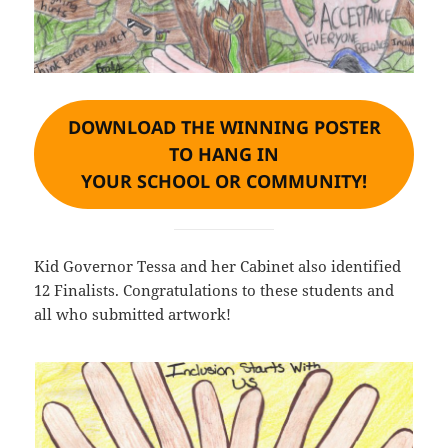
DOWNLOAD THE WINNING POSTER
TO HANG IN
YOUR SCHOOL OR COMMUNITY!
Kid Governor Tessa and her Cabinet also identified
12 Finalists. Congratulations to these students and
all who submitted artwork!