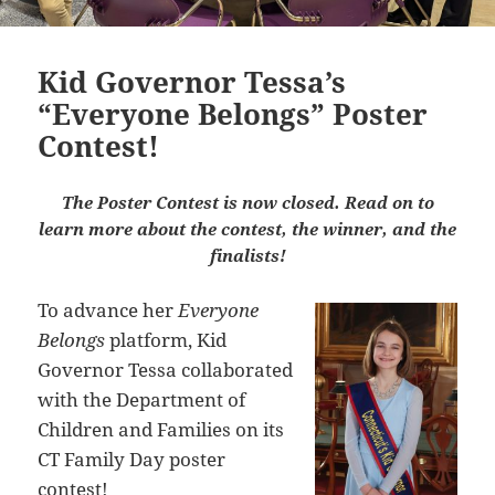
Kid Governor Tessa’s
“Everyone Belongs” Poster
Contest!
The Poster Contest is now closed. Read on to
learn more about the contest, the winner, and the
finalists!
To advance her
Everyone
Belongs
platform, Kid
Governor Tessa collaborated
with the Department of
Children and Families on its
CT Family Day poster
contest!