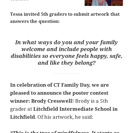
Tessa invited
5th graders
to submit
artwork t
hat
answers the question:
In what ways do you and your family
welcome and include people with
disabilities so everyone feels happy, safe,
and like they belong?
In celebration of CT Family Day, we are
pleased to announce the poster contest
winner: Brody Cresswell
! Brody is a 5th
grader at
Litchfield Intermediate School in
Litchfield
. Of his artwork, he said:
“This is the tree of mindfulness. It starts as