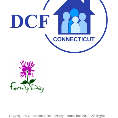
Copyright © Connecticut Democracy Center, Inc. 2026. All Rights