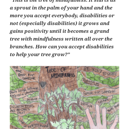
a sprout in the palm of your hand and the
more you accept everybody, disabilities or
not (especially disabilities) it grows and
gains positivity until it becomes a grand
tree with mindfulness written all over the
branches. How can you accept disabilities
to help your tree grow?”