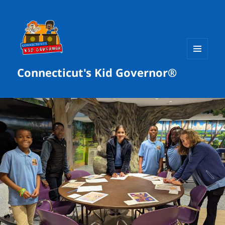
MENU
Connecticut's Kid Governor®
AND
WIDGETS