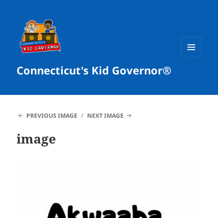
MENU
Connecticut's Kid Governor®
AND
WIDGETS
PREVIOUS IMAGE
NEXT IMAGE
image