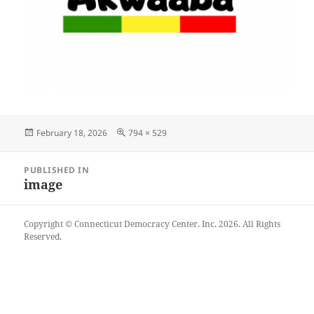
Posted
Full
February 18, 2026
794 × 529
on
size
Post
PUBLISHED IN
navigation
image
Copyright © Connecticut Democracy Center, Inc. 2026. All Rights
Reserved.