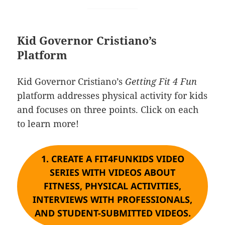
Kid Governor Cristiano’s
Platform
Kid Governor Cristiano’s
Getting Fit 4 Fun
platform addresses physical activity for kids
and focuses on three points. Click on each
to learn more!
1.
CREATE A FIT4FUNKIDS VIDEO
SERIES WITH VIDEOS ABOUT
FITNESS, PHYSICAL ACTIVITIES,
INTERVIEWS WITH PROFESSIONALS,
AND STUDENT-SUBMITTED VIDEOS.