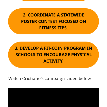
2.
COORDINATE A STATEWIDE
POSTER CONTEST FOCUSED ON
FITNESS TIPS.
3.
DEVELOP A FIT-COIN PROGRAM IN
SCHOOLS TO ENCOURAGE PHYSICAL
ACTIVITY.
Watch Cristiano’s campaign video below!