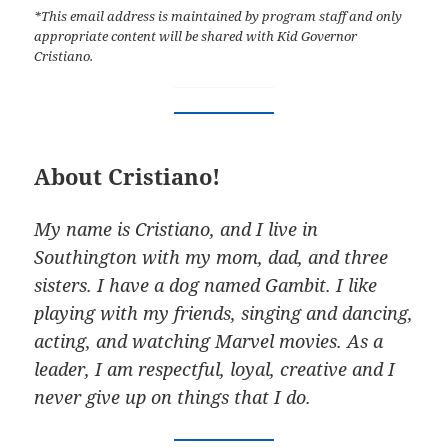
*This email address is maintained by program staff and only
appropriate content will be shared with Kid Governor
Cristiano.
About Cristiano!
My name is Cristiano, and I live in
Southington with my mom, dad, and three
sisters. I have a dog named Gambit. I like
playing with my friends, singing and dancing,
acting, and watching Marvel movies. As a
leader, I am respectful, loyal, creative and I
never give up on things that I do.