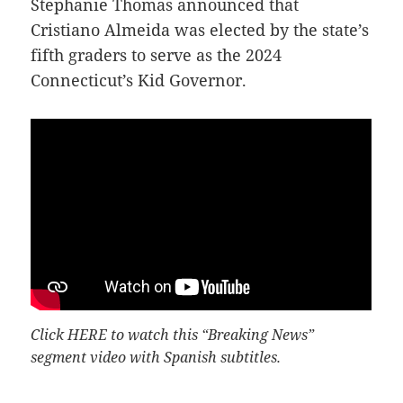
Stephanie Thomas announced that
Cristiano Almeida was elected by the state’s
fifth graders to serve as the 2024
Connecticut’s Kid Governor.
Click
HERE
to watch this “Breaking News”
segment video with Spanish subtitles.