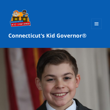
MENU
Connecticut's Kid Governor®
AND
WIDGETS