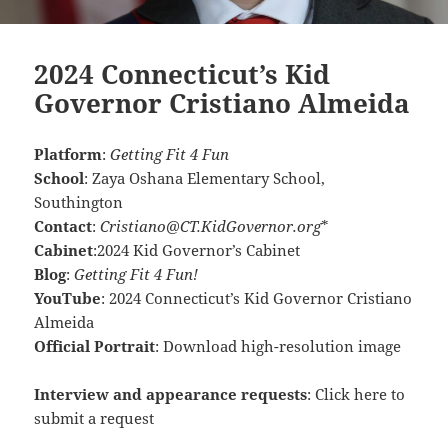
2024 Connecticut’s Kid
Governor Cristiano Almeida
Platform
:
Getting Fit 4 Fun
School
:
Zaya Oshana Elementary School,
Southington
Contact
:
Cristiano@CT.KidGovernor.org
*
Cabinet
:
2024 Kid Governor’s Cabinet
Blog
:
Getting Fit 4 Fun!
YouTube
:
2024 Connecticut’s Kid Governor Cristiano
Almeida
Official Portrait
:
Download high-resolution image
Interview and appearance requests
:
Click here to
submit a request