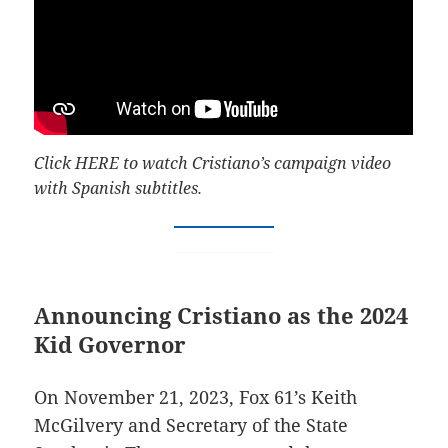
Click
HERE
to watch Cristiano’s campaign video
with Spanish subtitles.
Announcing Cristiano as the 2024
Kid Governor
On November 21, 2023, Fox 61’s Keith
McGilvery and Secretary of the State