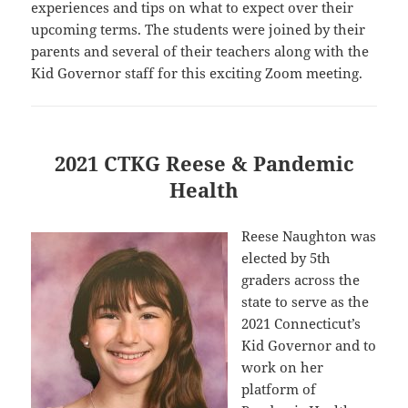
experiences and tips on what to expect over their
upcoming terms. The students were joined by their
parents and several of their teachers along with the
Kid Governor staff for this exciting Zoom meeting.
2021 CTKG Reese & Pandemic
Health
Reese Naughton was
elected by 5th
graders across the
state to serve as the
2021 Connecticut’s
Kid Governor and to
work on her
platform of