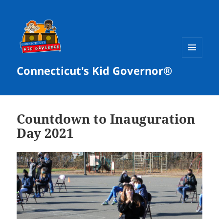
MENU
Connecticut's Kid Governor®
AND
WIDGETS
Countdown to Inauguration
Day 2021