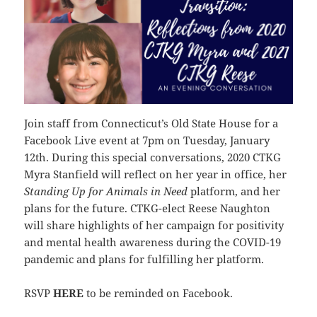
Join staff from Connecticut’s Old State House for a
Facebook Live event at 7pm on Tuesday, January
12th. During this special conversations, 2020 CTKG
Myra Stanfield will reflect on her year in office, her
Standing Up for Animals in Need
platform, and her
plans for the future. CTKG-elect Reese Naughton
will share highlights of her campaign for positivity
and mental health awareness during the COVID-19
pandemic and plans for fulfilling her platform.
RSVP
HERE
to be reminded on Facebook.