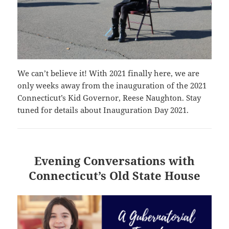
We can’t believe it! With 2021 finally here, we are
only weeks away from the inauguration of the 2021
Connecticut’s Kid Governor, Reese Naughton. Stay
tuned for details about Inauguration Day 2021.
Evening Conversations with
Connecticut’s Old State House