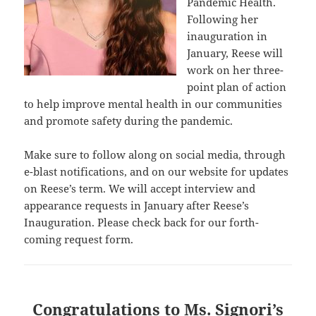
Pandemic Health.
Following her
inauguration in
January, Reese will
work on her three-
point plan of action
to help improve mental health in our communities
and promote safety during the pandemic.
Make sure to follow along on social media, through
e-blast notifications, and on our website for updates
on Reese’s term. We will accept interview and
appearance requests in January after Reese’s
Inauguration. Please check back for our forth-
coming request form.
Congratulations to Ms. Signori’s