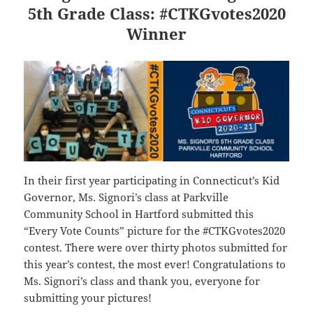
5th Grade Class: #CTKGvotes2020
Winner
In their first year participating in Connecticut’s Kid
Governor, Ms. Signori’s class at Parkville
Community School in Hartford submitted this
“Every Vote Counts” picture for the #CTKGvotes2020
contest. There were over thirty photos submitted for
this year’s contest, the most ever! Congratulations to
Ms. Signori’s class and thank you, everyone for
submitting your pictures!