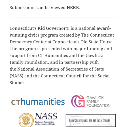
Submissions can be viewed
HERE
.
Connecticut’s Kid Governor® is a national award-
winning civics program created by The Connecticut
Democracy Center at Connecticut’s Old State House.
The program is presented with major funding and
support from
CT Humanities
and the
Gawlicki
Family Foundation
, and in partnership with
the
National Association of Secretaries of State
(NASS)
and the
Connecticut Council for the Social
Studies
.