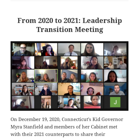
From 2020 to 2021: Leadership
Transition Meeting
On December 19, 2020, Connecticut’s Kid Governor
Myra Stanfield and members of her Cabinet met
with their 2021 counterparts to share their