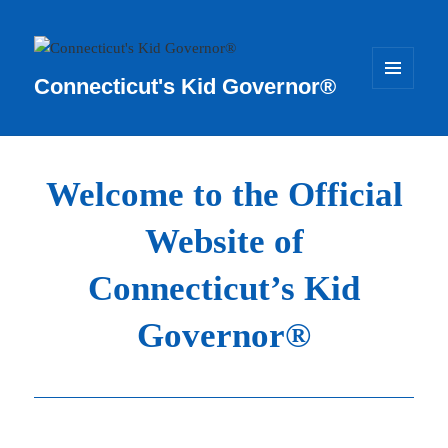
Connecticut's Kid Governor®
MENU
AND
WIDGETS
Welcome to the Official
Website of
Connecticut’s Kid
Governor®