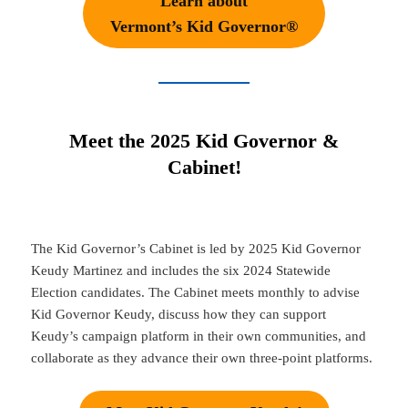
Learn about
Vermont’s Kid Governor®
Meet the 2025 Kid Governor &
Cabinet!
The Kid Governor’s Cabinet is led by 2025 Kid Governor
Keudy Martinez and includes the six 2024 Statewide
Election candidates. The Cabinet meets monthly to advise
Kid Governor Keudy, discuss how they can support
Keudy’s campaign platform in their own communities, and
collaborate as they advance their own three-point platforms.