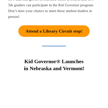
5th graders can participate in the Kid Governor program.
Don’t miss your chance to meet these student leaders in
person!
Attend a Library Circuit stop!
Kid Governor® Launches
in Nebraska and Vermont!