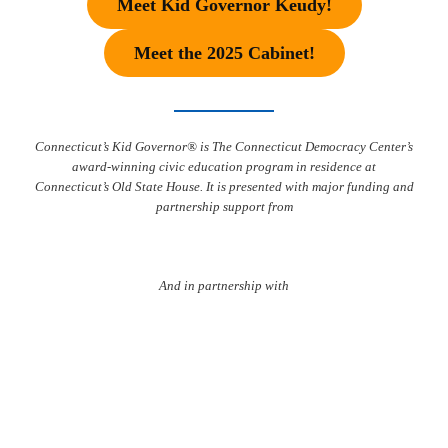
Meet Kid Governor Keudy!
Meet the 2025 Cabinet!
Connecticut’s Kid Governor® is The Connecticut Democracy Center’s
award-winning civic education program in residence at
Connecticut’s Old State House. It is presented with major funding and
partnership support from
And in partnership with