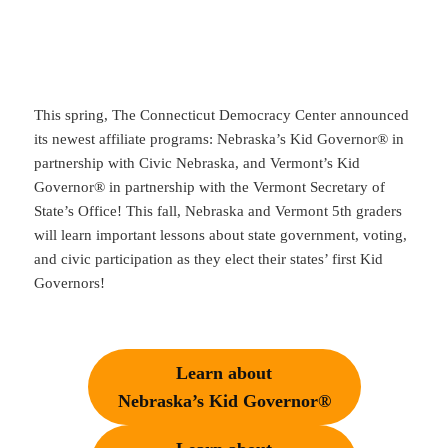
This spring, The Connecticut Democracy Center announced
its newest affiliate programs: Nebraska’s Kid Governor® in
partnership with Civic Nebraska, and Vermont’s Kid
Governor® in partnership with the Vermont Secretary of
State’s Office! This fall, Nebraska and Vermont 5th graders
will learn important lessons about state government, voting,
and civic participation as they elect their states’ first Kid
Governors!
Learn about
Nebraska’s Kid Governor®