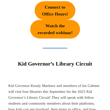
Connect to
Office Hours!
Watch the
recorded webinar!
Kid Governor’s Library Circuit
Kid Governor Keudy Martinez and members of his Cabinet
will visit four libraries this September for the 2025 Kid
Governor’s Library Circuit! They will speak with fellow
students and community members about their platforms,
how kids can get involved, their terms in office, and how