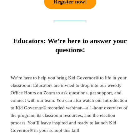
Register now!
Educators: We’re here to answer your
questions!
We’re here to help you bring Kid Governor® to life in your
classroom! Educators are invited to drop into our weekly
Office Hours on Zoom to ask questions, get support, and
connect with our team. You can also watch our Introduction
to Kid Governor® recorded webinar—a 1-hour overview of
the program, its classroom resources, and the election
process. You’ll leave inspired and ready to launch Kid
Governor® in your school this fall!