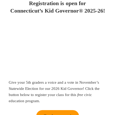
Registration is open for
Connecticut’s Kid Governor® 2025-26!
Give your 5th graders a voice and a vote in November’s
Statewide Election for our 2026 Kid Governor! Click the
button below to register your class for this
free
civic
education program.