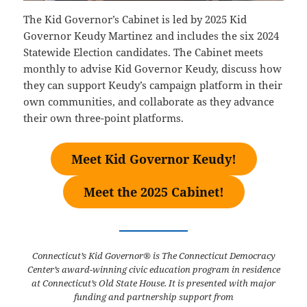
The Kid Governor’s Cabinet is led by 2025 Kid
Governor Keudy Martinez and includes the six 2024
Statewide Election candidates. The Cabinet meets
monthly to advise Kid Governor Keudy, discuss how
they can support Keudy’s campaign platform in their
own communities, and collaborate as they advance
their own three-point platforms.
Meet Kid Governor Keudy!
Meet the 2025 Cabinet!
Connecticut’s Kid Governor® is The Connecticut Democracy
Center’s award-winning civic education program in residence
at Connecticut’s Old State House. It is presented with major
funding and partnership support from