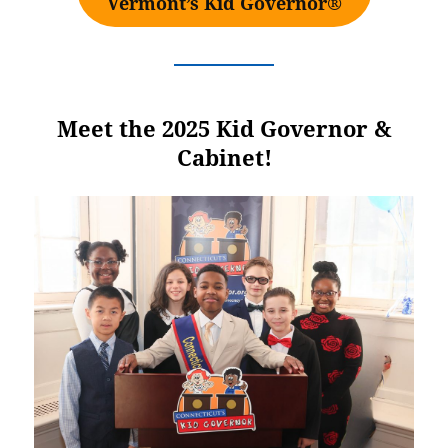
Vermont’s Kid Governor®
Meet the 2025 Kid Governor &
Cabinet!