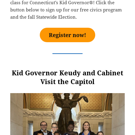
class for Connecticut’s Kid Governor®! Click the
button below to sign up for our free civics program
and the fall Statewide Election.
Register now!
Kid Governor Keudy and Cabinet
Visit the Capitol