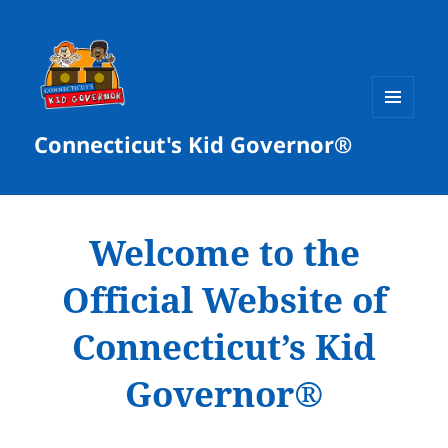
MENU
Connecticut's Kid Governor®
AND
WIDGETS
Welcome to the
Official Website of
Connecticut’s Kid
Governor®