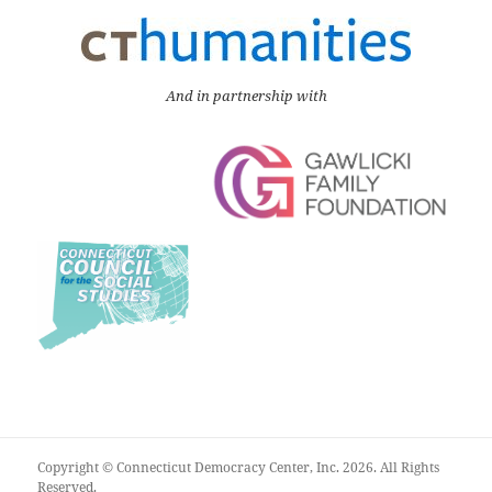
And in partnership with
Copyright © Connecticut Democracy Center, Inc. 2026. All Rights
Reserved.