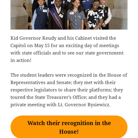
Kid Governor Keudy and his Cabinet visited the
Capitol on May 15 for an exciting day of meetings
with state officials and to see our state government
in action!
The student leaders were recognized in the House of
Representatives and Senate; they met with their
respective legislators to share their platforms; they
toured the State Treasurer’s Office; and they had a
private meeting with Lt. Governor Bysiewicz.
Watch their recognition in the
House!