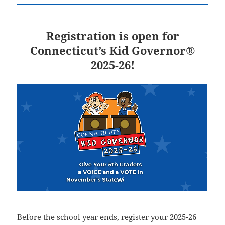
Registration is open for
Connecticut’s Kid Governor®
2025-26!
Before the school year ends, register your 2025-26