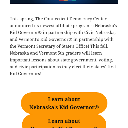
This spring, The Connecticut Democracy Center
announced its newest affiliate programs: Nebraska’s
Kid Governor® in partnership with Civic Nebraska,
and Vermont’s Kid Governor® in partnership with
the Vermont Secretary of State’s Office! This fall,
Nebraska and Vermont 5th graders will learn
important lessons about state government, voting,
and civic participation as they elect their states’ first
Kid Governors!
Learn about
Nebraska’s Kid Governor®
Learn about