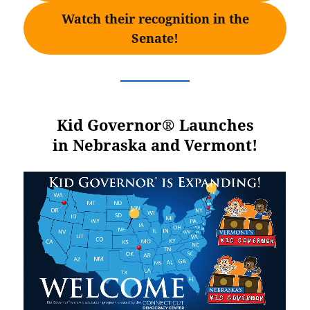
Watch their recognition in the
Senate!
Kid Governor® Launches
in Nebraska and Vermont!