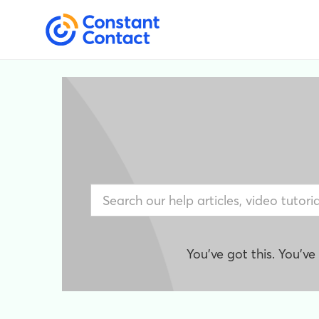
You've got this. You'v