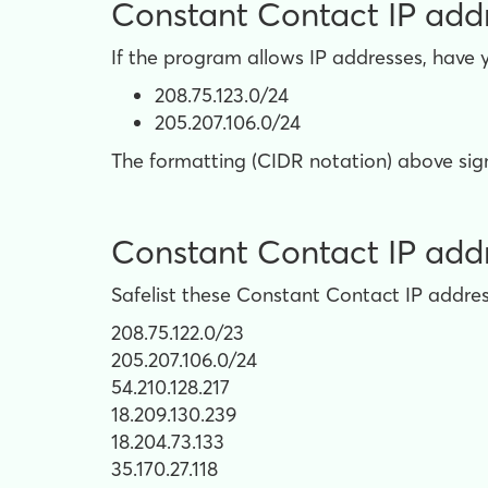
Constant Contact IP addre
If the program allows IP addresses, have 
208.75.123.0/24
205.207.106.0/24
The formatting (CIDR notation) above signi
Constant Contact IP addres
Safelist these Constant Contact IP address
208.75.122.0/23
205.207.106.0/24
54.210.128.217
18.209.130.239
18.204.73.133
35.170.27.118