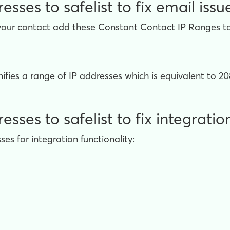
sses to safelist to fix email issu
your contact add these Constant Contact IP Ranges to t
fies a range of IP addresses which is equivalent to 208
ses to safelist to fix integratio
es for integration functionality: