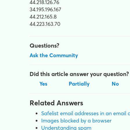
44.218.126.76
34.195.196.167
44.212.165.8
44.223.163.70
Questions?
Ask the Community
Did this article answer your question?
Yes
Partially
No
Related Answers
Safelist email addresses in an email 
Images blocked by a browser
Understanding spam