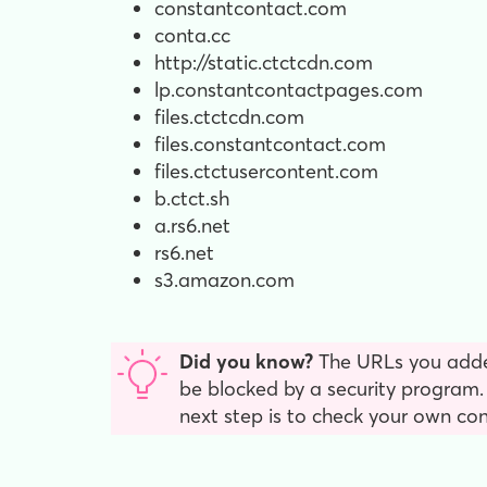
constantcontact.com
conta.cc
http://static.ctctcdn.com
lp.constantcontactpages.com
files.ctctcdn.com
files.constantcontact.com
files.ctctusercontent.com
b.ctct.sh
a.rs6.net
rs6.net
s3.amazon.com
Did you know?
The URLs you add
be blocked by a security program. I
next step is to check your own co