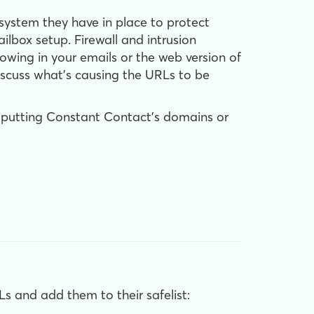
g system they have in place to protect
ilbox setup. Firewall and intrusion
wing in your emails or the web version of
discuss what's causing the URLs to be
y putting Constant Contact's domains or
s and add them to their safelist: