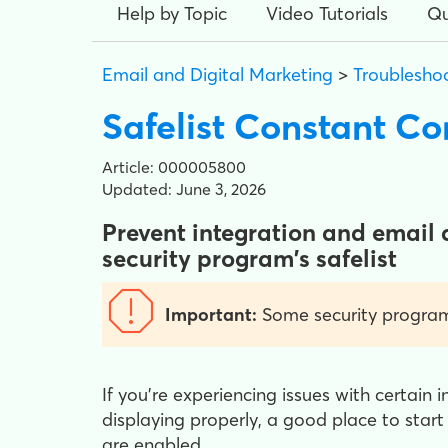
Help by Topic
Video Tutorials
Qu
Email and Digital Marketing
>
Troublesho
Safelist Constant C
Article: 000005800
Updated: June 3, 2026
Prevent integration and email 
security program's safelist
Important:
Some security programs
If you're experiencing issues with certain i
displaying properly, a good place to start
are enabled.