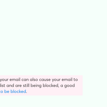
 your email can also cause your email to
ist and are still being blocked, a good
to be blocked
.