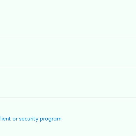
client or security program