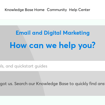
Knowledge Base Home
Community
Help Center
Email and Digital Marketing
How can we help you?
e got us. Search our Knowledge Base to quickly find ans