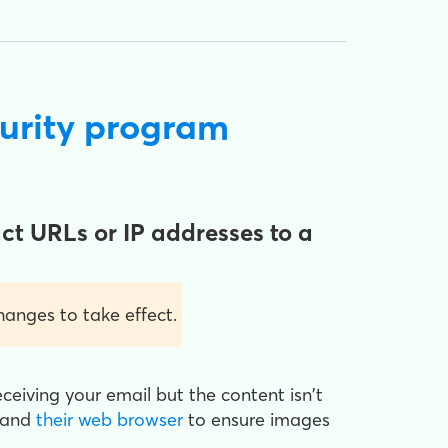
curity program
ct URLs or IP addresses to a
anges to take effect.
receiving your email but the content isn't
and
their web browser
to ensure images