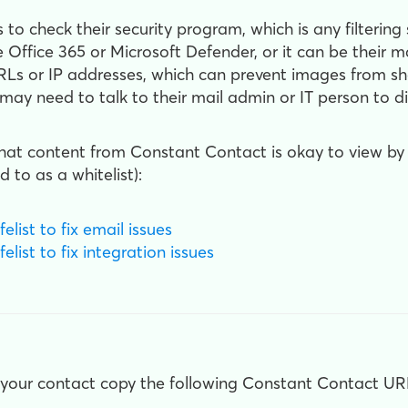
is to check their security program, which is any filterin
 Office 365 or Microsoft Defender, or it can be their ma
Ls or IP addresses, which can prevent images from sho
 may need to talk to their mail admin or IT person to 
 that content from Constant Contact is okay to view b
d to as a whitelist):
list to fix email issues
list to fix integration issues
 your contact copy the following Constant Contact URL