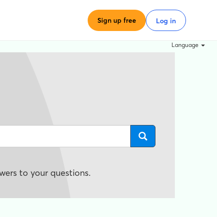
Sign up free
Log in
Language
wers to your questions.