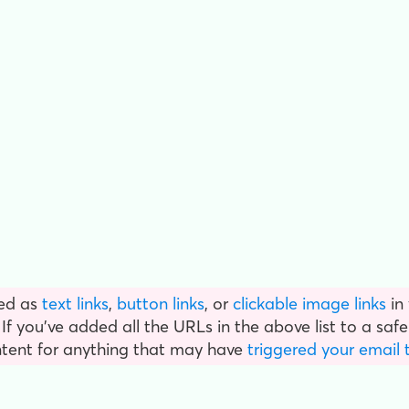
ed as
text links
,
button links
, or
clickable image links
in
f you've added all the URLs in the above list to a safel
ntent for anything that may have
triggered your email 