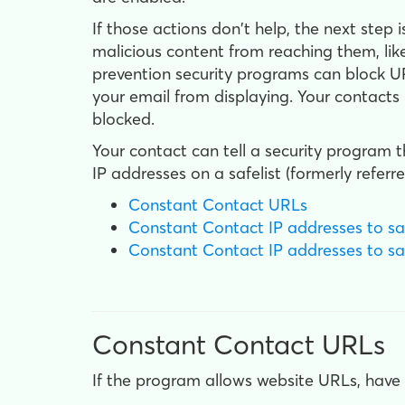
If those actions don't help, the next step 
malicious content from reaching them, like
prevention security programs can block UR
your email from displaying. Your contacts
blocked.
Your contact can tell a security program
IP addresses on a safelist (formerly referre
Constant Contact URLs
Constant Contact IP addresses to safe
Constant Contact IP addresses to safe
Constant Contact URLs
If the program allows website URLs, have