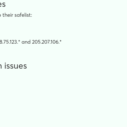
es
heir safelist:
.75.123.* and 205.207.106.*
n issues