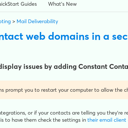
ickStart Guides
What's New
oting
>
Mail Deliverability
ontact web domains in a se
display issues by adding Constant Conta
 prompt you to restart your computer to allow the ch
ntegrations, or if your contacts are telling you they're 
 is to have them check the settings in
their email client