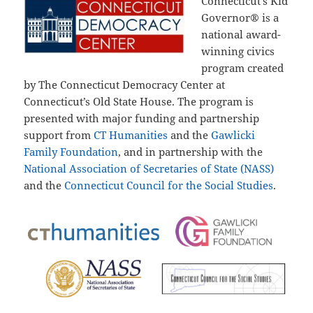
Connecticut’s Kid
Governor® is a
national award-
winning civics
program created
by The Connecticut Democracy Center at
Connecticut’s Old State House. The program is
presented with major funding and partnership
support from
CT Humanities
and the
Gawlicki
Family Foundation
, and in partnership with the
National Association of Secretaries of State (NASS)
and the
Connecticut Council for the Social Studies
.