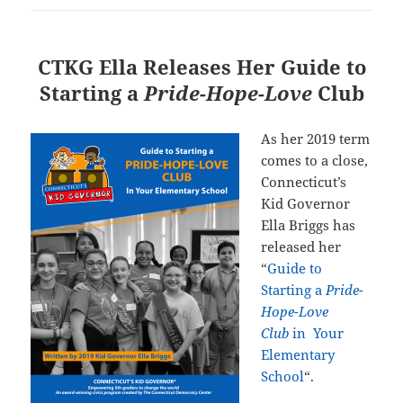
CTKG Ella Releases Her Guide to
Starting a
Pride-Hope-Love
Club
As her 2019 term
comes to a close,
Connecticut’s
Kid Governor
Ella Briggs has
released her
“
Guide to
Starting a
Pride-
Hope-Love
Club
in Your
Elementary
School
“
.