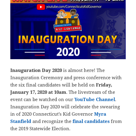
Inauguration Day 2020
is almost here! The
Inauguration Ceremony and press conference with
the six final candidates will be held on
Friday,
January 17, 2020 at 10am
. The livestream of the
event can be watched on our
YouTube Channel
.
Inauguration Day 2020 will celebrate the swearing
in of 2020 Connecticut’s Kid Governor
Myra
Stanfield
and recognize the
final candidates
from
the 2019 Statewide Election.