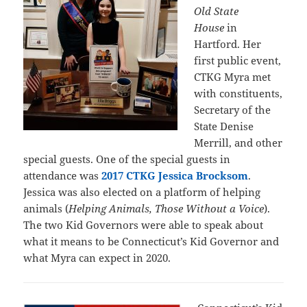
Old State
House
in
Hartford. Her
first public event,
CTKG Myra met
with constituents,
Secretary of the
State Denise
Merrill, and other
special guests. One of the special guests in
attendance was
2017 CTKG Jessica Brocksom
.
Jessica was also elected on a platform of helping
animals (
Helping Animals, Those Without a Voice
).
The two Kid Governors were able to speak about
what it means to be Connecticut’s Kid Governor and
what Myra can expect in 2020.