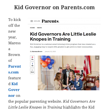
Kid Governor on Parents.com
To kick
off the
new
year,
Maress
a
Brown
of
Parent
s.com
feature
d
Kid
Gover
nor
on
the popular parenting website.
Kid Governors Are
Little Leslie Knopes in Training
highlights the Kid