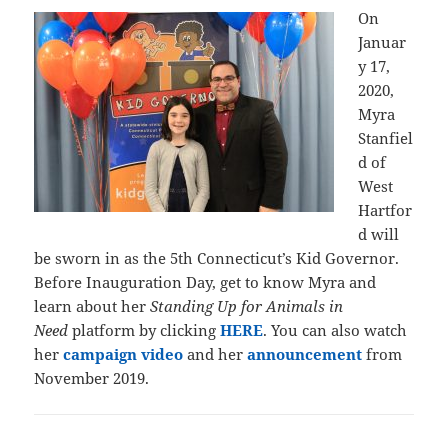
On
Januar
y 17,
2020,
Myra
Stanfiel
d of
West
Hartfor
d will
be sworn in as the 5th Connecticut’s Kid Governor.
Before Inauguration Day, get to know Myra and
learn about her
Standing Up for Animals in
Need
platform by clicking
HERE
. You can also watch
her
campaign video
and her
announcement
from
November 2019.