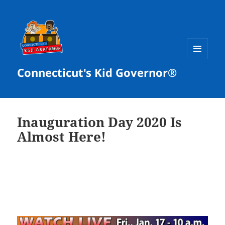
MENU
Connecticut's Kid Governor®
AND
WIDGETS
Inauguration Day 2020 Is
Almost Here!