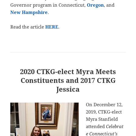
Governor program in Connecticut,
Oregon
, and
New Hampshire
.
Read the article
HERE
.
2020 CTKG-elect Myra Meets
Constituents and 2017 CTKG
Jessica
On December 12,
2019, CTKG-elect
Myra Stanfield
attended
Celebrat
e Connecticut’s