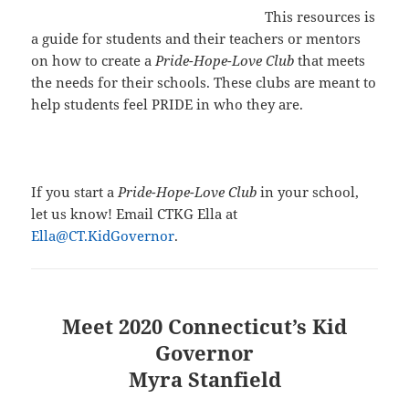
This resources is
a guide for students and their teachers or mentors
on how to create a
Pride-Hope-Love Club
that meets
the needs for their schools. These clubs are meant to
help students feel PRIDE in who they are.
If you start a
Pride-Hope-Love Club
in your school,
let us know! Email CTKG Ella at
Ella@CT.KidGovernor
.
Meet 2020 Connecticut’s Kid
Governor
Myra Stanfield