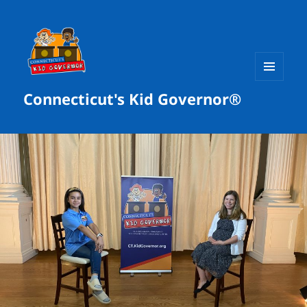
MENU
Connecticut's Kid Governor®
AND
WIDGETS