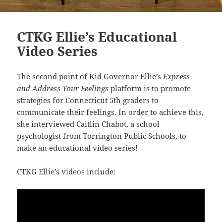
CTKG Ellie’s Educational
Video Series
The second point of
Kid Governor Ellie’s
Express
and Address Your Feelings
platform is to promote
strategies for Connecticut 5th graders to
communicate their feelings. In order to achieve this,
she interviewed Caitlin Chabot, a school
psychologist from Torrington Public Schools, to
make an educational video series!
CTKG Ellie’s videos include: