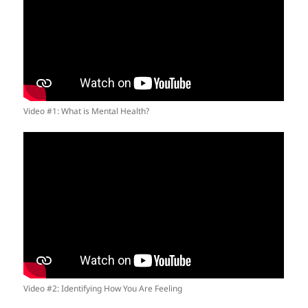
Video #1: What is Mental Health?
Video #2: Identifying How You Are Feeling