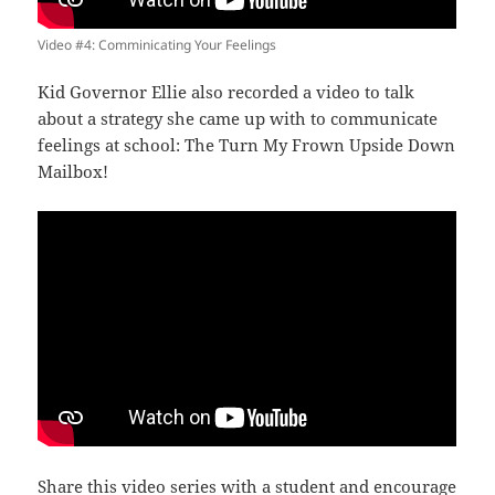
Video #4: Comminicating Your Feelings
Kid Governor Ellie also recorded a video to talk
about a strategy she came up with to communicate
feelings at school: The Turn My Frown Upside Down
Mailbox!
Share this
video series
with a student and encourage