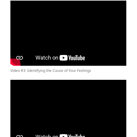
Video #3: Identifying the Cause of Your Feelings