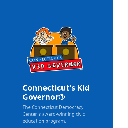
Connecticut's Kid
Governor®
The Connecticut Democracy
Center's award-winning civic
education program.