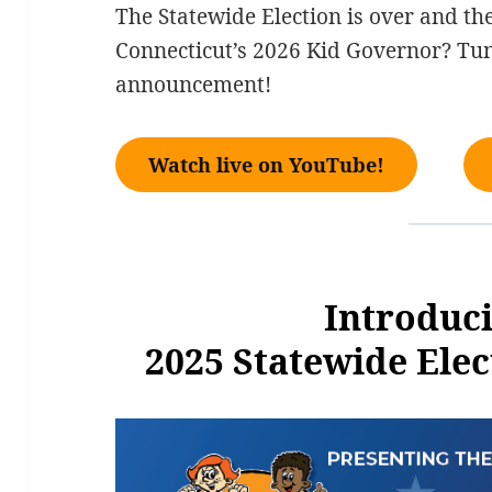
The Statewide Election is over and th
Connecticut’s 2026 Kid Governor? Tun
announcement!
Watch live on YouTube!
Introduci
2025 Statewide Elec