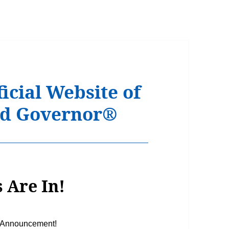
icial Website of
Kid Governor®
 Are In!