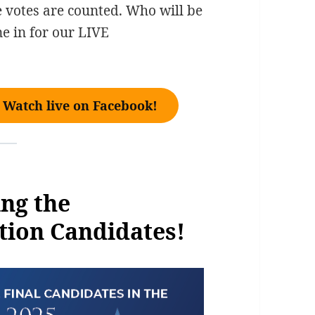
e votes are counted. Who will be
e in for our LIVE
Watch live on Facebook!
ng the
tion Candidates!