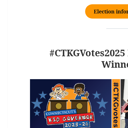
Election inf
#CTKGVotes2025 
Winn