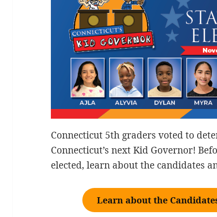
Connecticut 5th graders voted to det
Connecticut’s next Kid Governor! Be
elected, learn about the candidates 
Learn about the Candidates