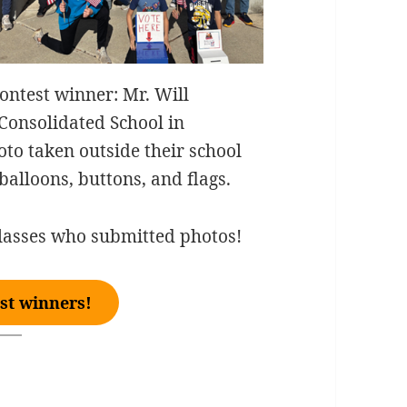
Contest winner: Mr. Will
 Consolidated School in
to taken outside their school
balloons, buttons, and flags.
lasses who submitted photos!
st winners!