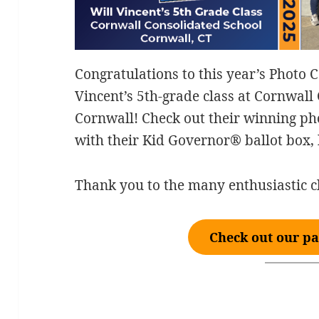
Congratulations to this year’s Photo 
Vincent’s 5th-grade class at Cornwall
Cornwall! Check out their winning pho
with their Kid Governor® ballot box, 
Thank you to the many enthusiastic c
Check out our pa