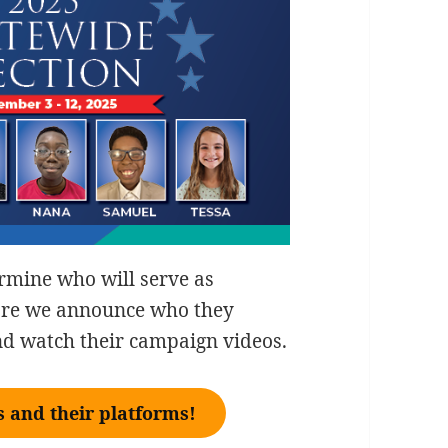
ermine who will serve as
fore we announce who they
and watch their campaign videos.
 and their platforms!