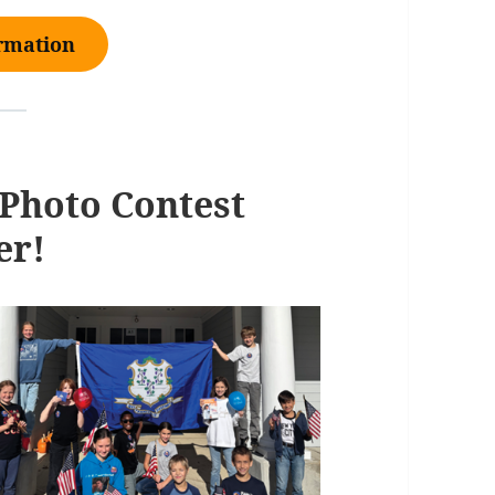
ormation
Photo Contest
er!