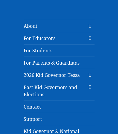
expand
About
child
expand
menu
For Educators
child
menu
For Students
For Parents & Guardians
expand
2026 Kid Governor Tessa
child
expand
menu
Past Kid Governors and
child
Elections
menu
Contact
Support
Kid Governor® National