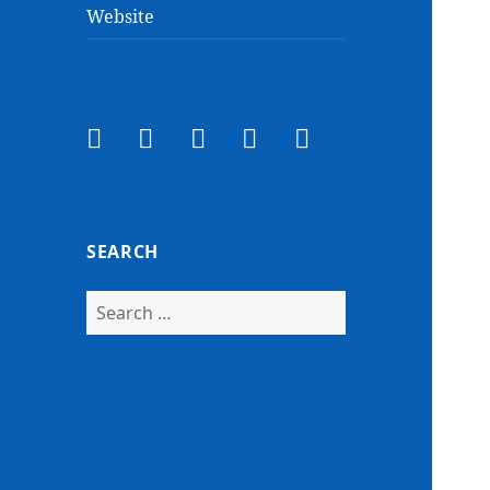
Website
Facebook
Twitter
Instagram
Email
YouTube
SEARCH
Search
for: