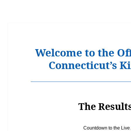
Welcome to the Off
Connecticut’s 
The Results