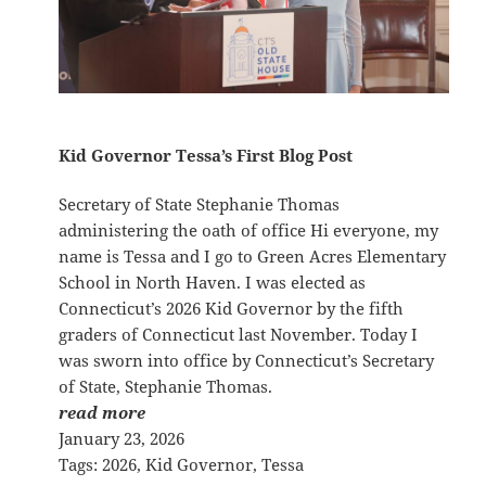
Kid Governor Tessa’s First Blog Post
Secretary of State Stephanie Thomas
administering the oath of office Hi everyone, my
name is Tessa and I go to Green Acres Elementary
School in North Haven. I was elected as
Connecticut’s 2026 Kid Governor by the fifth
graders of Connecticut last November. Today I
was sworn into office by Connecticut’s Secretary
of State, Stephanie Thomas.
read more
January 23, 2026
Tags:
2026
, 
Kid Governor
, 
Tessa