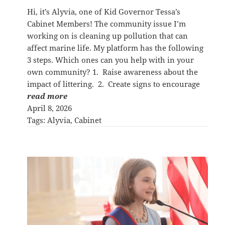
Hi, it’s Alyvia, one of Kid Governor Tessa’s
Cabinet Members! The community issue I’m
working on is cleaning up pollution that can
affect marine life. My platform has the following
3 steps. Which ones can you help with in your
own community? 1. Raise awareness about the
impact of littering. 2. Create signs to encourage
read more
April 8, 2026
Tags:
Alyvia
, 
Cabinet