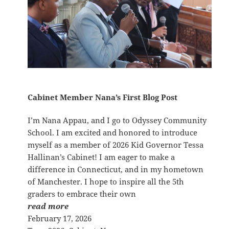
Cabinet Member Nana’s First Blog Post
I’m Nana Appau, and I go to Odyssey Community
School. I am excited and honored to introduce
myself as a member of 2026 Kid Governor Tessa
Hallinan’s Cabinet! I am eager to make a
difference in Connecticut, and in my hometown
of Manchester. I hope to inspire all the 5th
graders to embrace their own
read more
February 17, 2026