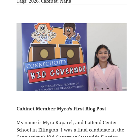
Tags:
2026
, 
Cabinet
, 
Nana
Cabinet Member Myra’s First Blog Post
My name is Myra Ruparel, and I attend Center
School in Ellington. I was a final candidate in the
Connecticut’s Kid Governor Statewide Election,