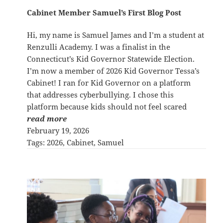
Cabinet Member Samuel’s First Blog Post
Hi, my name is Samuel James and I’m a student at
Renzulli Academy. I was a finalist in the
Connecticut’s Kid Governor Statewide Election.
I’m now a member of 2026 Kid Governor Tessa’s
Cabinet! I ran for Kid Governor on a platform
that addresses cyberbullying. I chose this
platform because kids should not feel scared
read more
February 19, 2026
Tags:
2026
, 
Cabinet
, 
Samuel