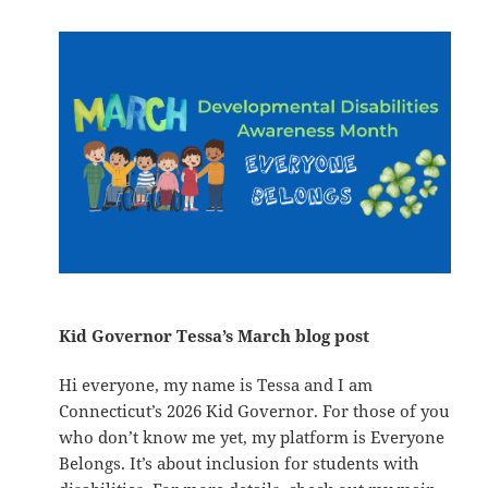
Kid Governor Tessa’s March blog post
Hi everyone, my name is Tessa and I am
Connecticut’s 2026 Kid Governor. For those of you
who don’t know me yet, my platform is Everyone
Belongs. It’s about inclusion for students with