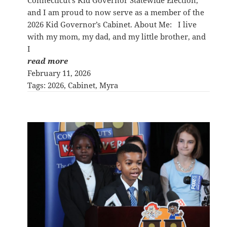
and I am proud to now serve as a member of the
2026 Kid Governor’s Cabinet. About Me: I live
with my mom, my dad, and my little brother, and
I
read more
February 11, 2026
Tags:
2026
, 
Cabinet
, 
Myra