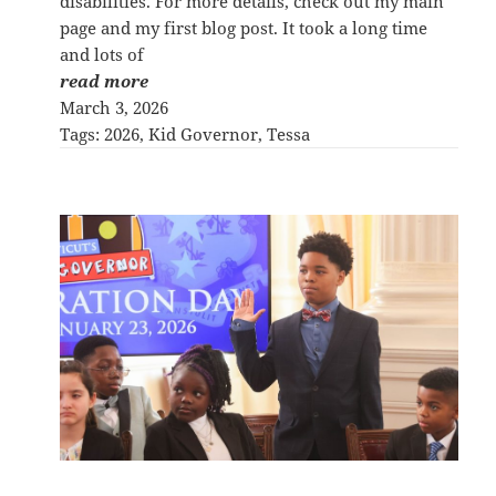
disabilities. For more details, check out my main
page and my first blog post. It took a long time
and lots of
read more
March 3, 2026
Tags:
2026
, 
Kid Governor
, 
Tessa