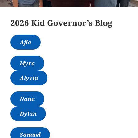
2026 Kid Governor’s Blog
Ajla
Myra
Alyvia
Nana
Dylan
Samuel