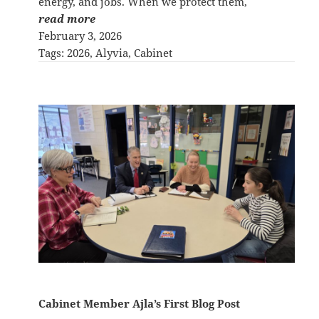
energy, and jobs. When we protect them,
read more
February 3, 2026
Tags:
2026
, 
Alyvia
, 
Cabinet
Cabinet Member Ajla’s First Blog Post