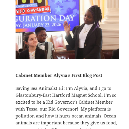
Cabinet Member Alyvia’s First Blog Post
Saving Sea Animals! Hi! I’m Alyvia, and I go to
Glastonbury-East Hartford Magnet School. I’m so
excited to be a Kid Governor’s Cabinet Member
with Tessa, our Kid Governor! My platform is
pollution and how it hurts ocean animals. Ocean
animals are important because they give us food,