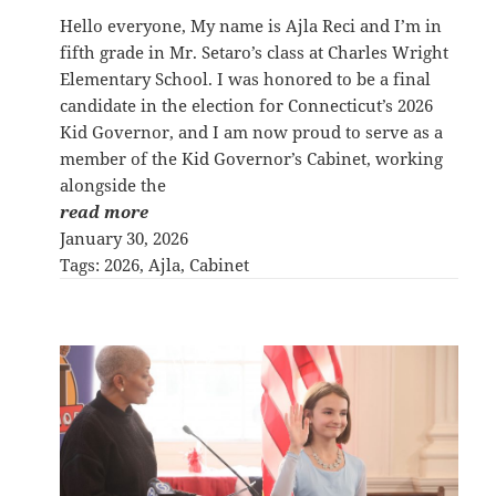
Hello everyone, My name is Ajla Reci and I’m in
fifth grade in Mr. Setaro’s class at Charles Wright
Elementary School. I was honored to be a final
candidate in the election for Connecticut’s 2026
Kid Governor, and I am now proud to serve as a
member of the Kid Governor’s Cabinet, working
alongside the
read more
January 30, 2026
Tags:
2026
, 
Ajla
, 
Cabinet