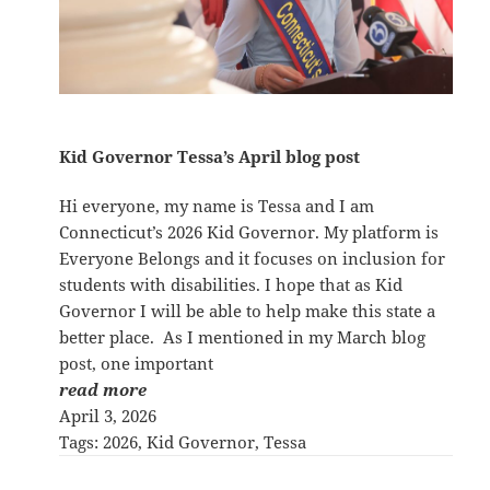
Kid Governor Tessa’s April blog post
Hi everyone, my name is Tessa and I am
Connecticut’s 2026 Kid Governor. My platform is
Everyone Belongs and it focuses on inclusion for
students with disabilities. I hope that as Kid
Governor I will be able to help make this state a
better place. As I mentioned in my March blog
post, one important
read more
April 3, 2026
Tags:
2026
, 
Kid Governor
, 
Tessa