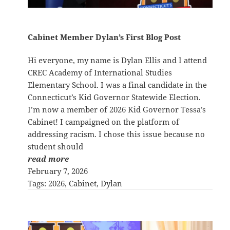
Cabinet Member Dylan’s First Blog Post
Hi everyone, my name is Dylan Ellis and I attend
CREC Academy of International Studies
Elementary School. I was a final candidate in the
Connecticut’s Kid Governor Statewide Election.
I’m now a member of 2026 Kid Governor Tessa’s
Cabinet! I campaigned on the platform of
addressing racism. I chose this issue because no
student should
read more
February 7, 2026
Tags:
2026
, 
Cabinet
, 
Dylan