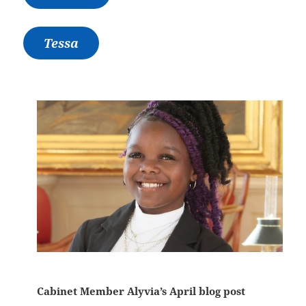
Tessa
Cabinet Member Alyvia’s April blog post