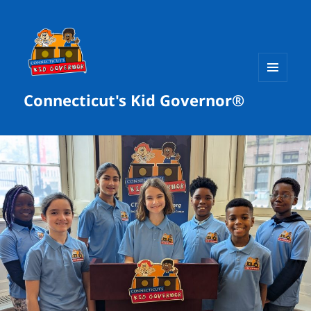
MENU
Connecticut's Kid Governor®
AND
WIDGETS