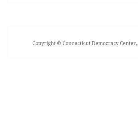
Copyright © Connecticut Democracy Center, I