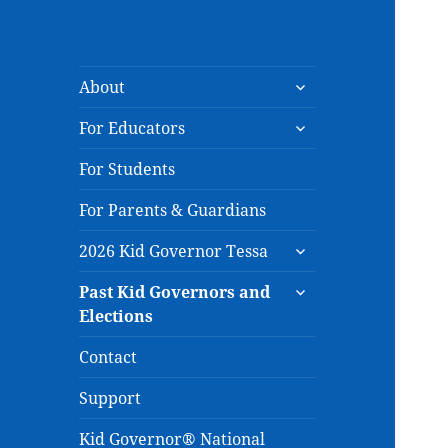
expand
About
child
expand
menu
For Educators
child
menu
For Students
For Parents & Guardians
expand
2026 Kid Governor Tessa
child
expand
menu
Past Kid Governors and
child
Elections
menu
Contact
Support
Kid Governor® National