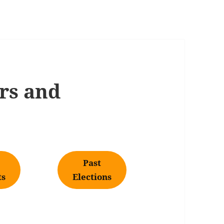
rs and
Past
ts
Elections