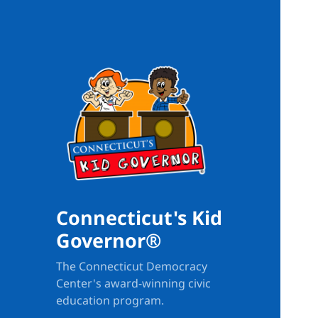
Connecticut's Kid
Governor®
The Connecticut Democracy
Center's award-winning civic
education program.