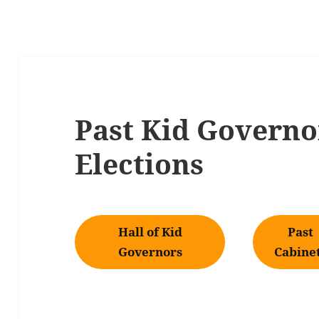
Past Kid Governo
Elections
Hall of Kid
Past
Governors
Cabine