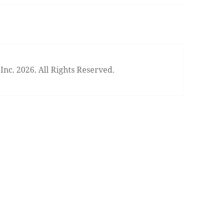
nc. 2026. All Rights Reserved.