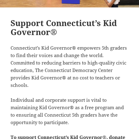
Support Connecticut’s Kid
Governor®
Connecticut’s Kid Governor® empowers 5th graders
to find their voices and change the world.
Committed to reducing barriers to high-quality civic
education, The Connecticut Democracy Center
provides Kid Governor® at no cost to teachers or
schools.
Individual and corporate support is vital to
maintaining Kid Governor® as a free program and
to ensuring all Connecticut 5th graders have the
opportunity to participate.
To support Connecticut’s Kid Governor®, donate