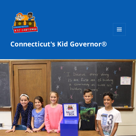
MENU
Connecticut's Kid Governor®
AND
WIDGETS