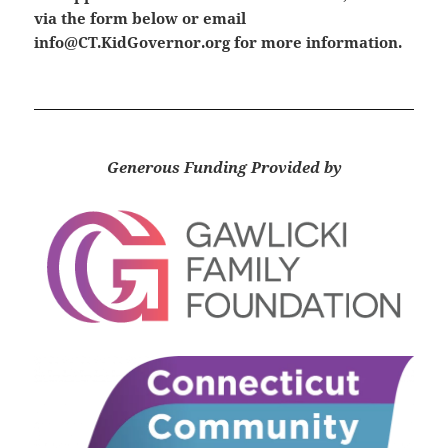
via the form below or email
info@CT.KidGovernor.org
for more information.
Generous Funding Provided by