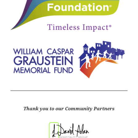
Thank you to our Community Partners