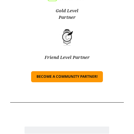
Gold Level
Partner
Friend Level Partner
BECOME A COMMUNITY PARTNER!