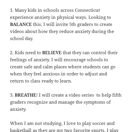
1. Many kids in schools across Connecticut
experience anxiety in physical ways. Looking to
BALANCE
this, I will invite 5th graders to create
videos about how they reduce anxiety during the
school day.
2. Kids need to
BELIEVE
that they can control their
feelings of anxiety. I will encourage schools to
create safe and calm places where students can go
when they feel anxious in order to adjust and
return to class ready to learn.
3.
BREATHE
! I will create a video series to help fifth
graders recognize and manage the symptoms of
anxiety.
When I am not studying, I love to play soccer and
basketball as they are my two favorite sports. I play