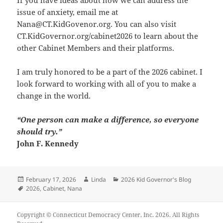
issue of anxiety, email me at
Nana@CT.KidGovenor.org
. You can also visit
CT.KidGovernor.org/cabinet2026
to learn about the
other Cabinet Members and their platforms.
I am truly honored to be a part of the 2026 cabinet. I
look forward to working with all of you to make a
change in the world.
“One person can make a difference, so everyone
should try.”
John F. Kennedy
Posted
Author
Categories
February 17, 2026
Linda
2026 Kid Governor's Blog
on
Tags
2026
,
Cabinet
,
Nana
Copyright © Connecticut Democracy Center, Inc. 2026. All Rights