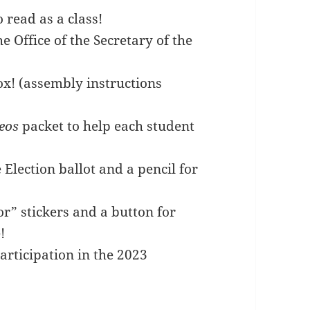
read as a class!
e Office of the Secretary of the
ox! (assembly instructions
eos
packet to help each student
 Election ballot and a pencil for
or” stickers and a button for
!
participation in the 2023