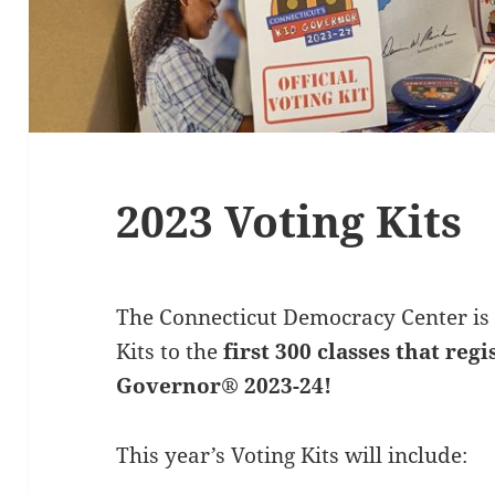
2023 Voting Kits
The Connecticut Democracy Center is 
Kits to the
first 300 classes that reg
Governor® 2023-24!
This year’s Voting Kits will include: