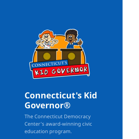
Connecticut's Kid
Governor®
The Connecticut Democracy
Center's award-winning civic
education program.