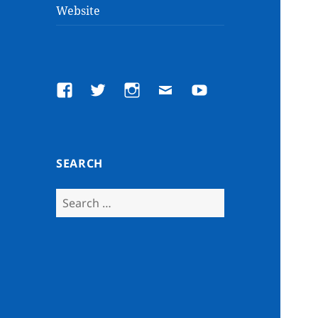
Website
Facebook
Twitter
Instagram
Email
YouTube
SEARCH
Search
for: