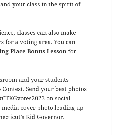
and your class in the spirit of
ience, classes can also make
rs for a voting area. You can
ing Place Bonus Lesson
for
assroom and your students
 Contest. Send your best photos
#CTKGvotes2023 on social
l media cover photo leading up
ecticut’s Kid Governor.