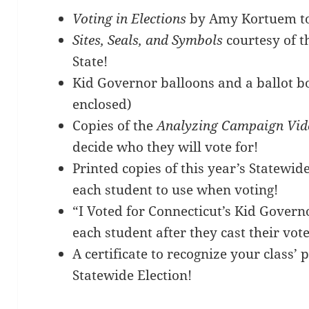
Voting in Elections
by Amy Kortuem to 
Sites, Seals, and Symbols
courtesy of th
State!
Kid Governor balloons and a ballot b
enclosed)
Copies of the
Analyzing Campaign Vid
decide who they will vote for!
Printed copies of this year’s Statewide
each student to use when voting!
“I Voted for Connecticut’s Kid Govern
each student after they cast their vote
A certificate to recognize your class’ 
Statewide Election!