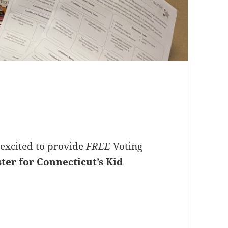
excited to provide
FREE
Voting
ister for Connecticut’s Kid