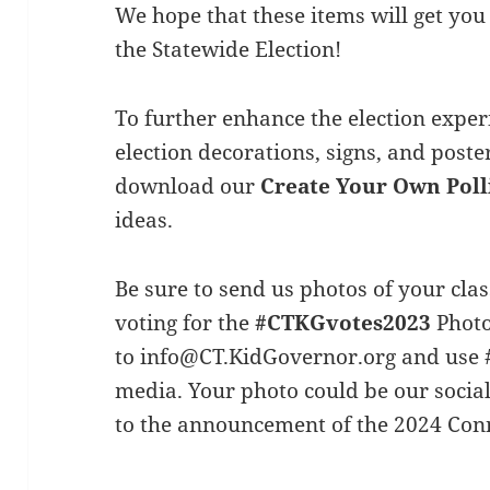
We hope that these items will get you 
the Statewide Election!
To further enhance the election exper
election decorations, signs, and poste
download our
Create Your Own Poll
ideas.
Be sure to send us photos of your cl
voting for the
#
CTKGvotes2023
Photo
to
info@CT.KidGovernor.org
and use 
media. Your photo could be our socia
to the announcement of the 2024 Conn