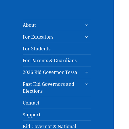
expand
About
child
expand
menu
For Educators
child
menu
For Students
For Parents & Guardians
expand
2026 Kid Governor Tessa
child
expand
menu
Past Kid Governors and
child
Elections
menu
Contact
Support
Kid Governor® National