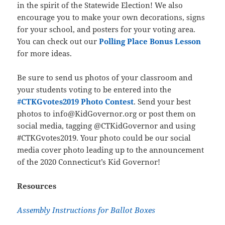
in the spirit of the Statewide Election! We also
encourage you to make your own decorations, signs
for your school, and posters for your voting area.
You can check out our
Polling Place Bonus Lesson
for more ideas.
Be sure to send us photos of your classroom and
your students voting to be entered into the
#CTKGvotes2019 Photo Contest
. Send your best
photos to info@KidGovernor.org or post them on
social media, tagging @CTKidGovernor and using
#CTKGvotes2019. Your photo could be our social
media cover photo leading up to the announcement
of the 2020 Connecticut’s Kid Governor!
Resources
Assembly Instructions for Ballot Boxes