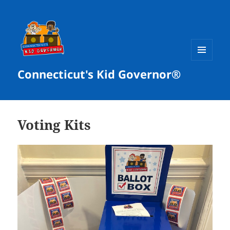
MENU
Connecticut's Kid Governor®
AND
WIDGETS
Voting Kits