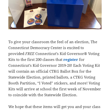
To give your classroom the feel of an election, The
Connecticut Democracy Center is excited to
provided
FREE
Connecticut’s Kid Governor® Voting
Kits to the first 200 classes that
register
for
Connecticut’s Kid Governor 2019-20! Each Voting Kit
will contain an official CTKG Ballot Box for the
Statewide Election, printed ballots, a CTKG Voting
Booth Partition, “I Voted” stickers, and more! Voting
Kits will arrive at school the first week of November
to coincide with the Statewide Election.
We hope that these items will get you and your class