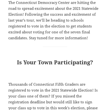
The Connecticut Democracy Center are hitting the
road to spread excitement about the 2021 Statewide
Election! Following the success and excitement of
last year’s tour, we’ll be heading to schools
registered to vote in the election to get students
excited about voting for one of the seven final
candidates. Stay tuned for more information!
Is Your Town Participating?
Thousands of Connecticut Fifth Graders are
registered to vote in the 2021 Statewide Election! Is
your class one of them? If you missed the
registration deadline but would still like to sign
your class up to vote in this week’s election, please