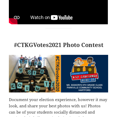
#CTKGVotes2021 Photo Contest
Document your election experience, however it may
look, and share your best photos with us! Photos
can be of your students socially distanced and