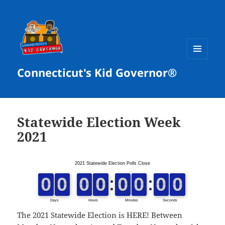
MENU
Connecticut's Kid Governor®
AND
WIDGETS
Statewide Election Week
2021
The
2021 Statewide Election
is HERE! Between