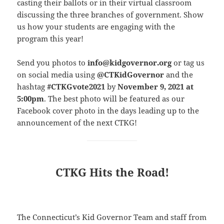
casting their ballots or in their virtual classroom
discussing the three branches of government. Show
us how your students are engaging with the
program this year!
Send you photos to
info@kidgovernor.org
or tag us
on social media using
@CTKidGovernor
and the
hashtag
#CTKGvote2021
by
November 9, 2021 at
5:00pm
. The best photo will be featured as our
Facebook cover photo in the days leading up to the
announcement of the next CTKG!
CTKG Hits the Road!
The Connecticut’s Kid Governor Team and staff from