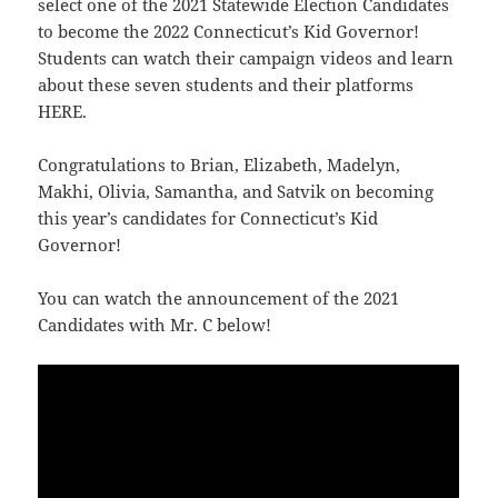
select one of the 2021 Statewide Election Candidates
to become the 2022 Connecticut’s Kid Governor!
Students can watch their campaign videos and learn
about these seven students and their platforms
HERE
.
Congratulations to Brian, Elizabeth, Madelyn,
Makhi, Olivia, Samantha, and Satvik on becoming
this year’s candidates for Connecticut’s Kid
Governor!
You can watch the announcement of the 2021
Candidates with Mr. C below!