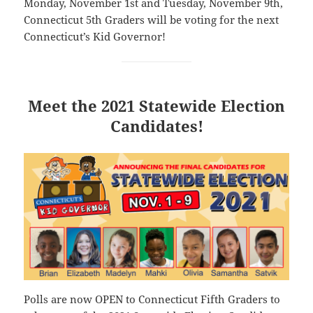
Monday, November 1st and Tuesday, November 9th,
Connecticut 5th Graders will be voting for the next
Connecticut’s Kid Governor!
Meet the 2021 Statewide Election
Candidates!
Polls are now OPEN to Connecticut Fifth Graders to