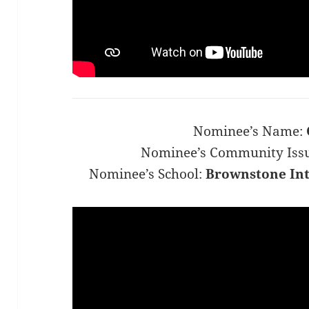
Nominee’s Name:
Nominee’s Community Iss
Nominee’s School:
Brownstone Int