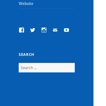
Website
Facebook
Twitter
Instagram
Email
YouTube
SEARCH
Search
for: