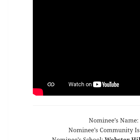
Nominee’s Name:
Nominee’s Community Is
Nominee’s School:
Webster Hil