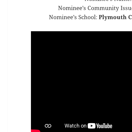
Nominee’s Community Issu
Nominee’s School:
Plymouth C