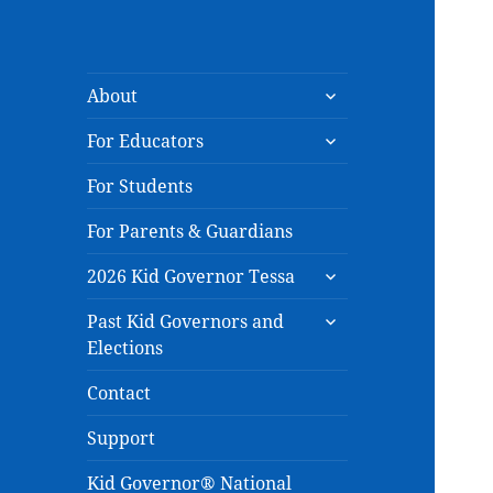
expand
About
child
expand
menu
For Educators
child
menu
For Students
For Parents & Guardians
expand
2026 Kid Governor Tessa
child
expand
menu
Past Kid Governors and
child
Elections
menu
Contact
Support
Kid Governor® National