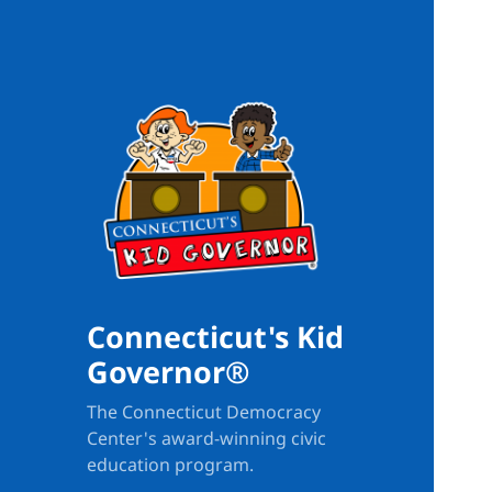
Connecticut's Kid
Governor®
The Connecticut Democracy
Center's award-winning civic
education program.