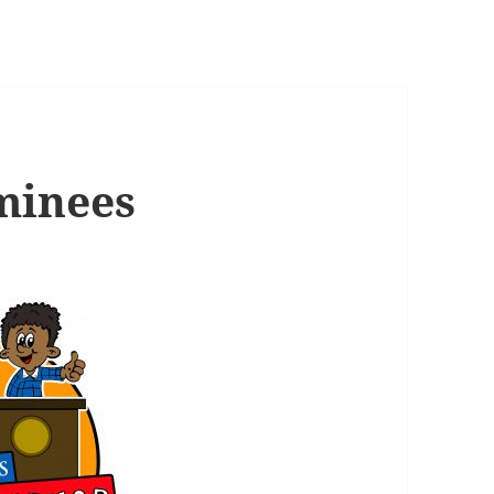
minees