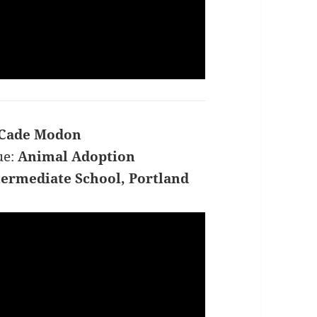
Cade Modon
ue:
Animal Adoption
ermediate School, Portland