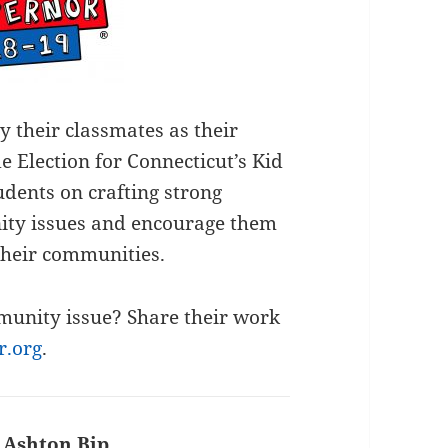
y their classmates as their
e Election for Connecticut’s Kid
dents on crafting strong
ty issues and encourage them
their communities.
munity issue? Share their work
r.org
.
:
Ashton Bip