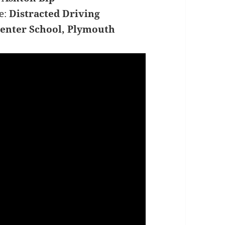
e:
Distracted Driving
enter School, Plymouth