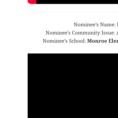
Nominee’s Name:
Nominee’s Community Issue:
Nominee’s School:
Monroe Ele