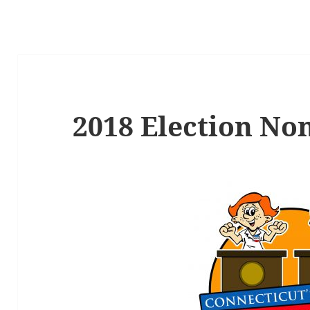
2018 Election No