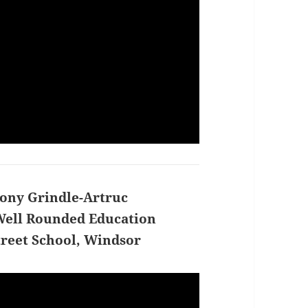
ony Grindle-Artruc
ell Rounded Education
treet School, Windsor