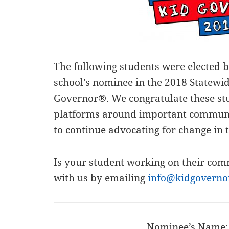
The following students were elected b
school’s nominee in the 2018 Statewid
Governor®. We congratulate these stu
platforms around important communi
to continue advocating for change in 
Is your student working on their com
with us by emailing
info@kidgoverno
Nominee’s Name