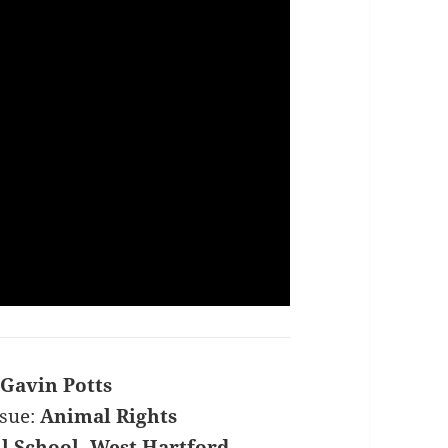
Gavin Potts
sue:
Animal Rights
l School, West Hartford