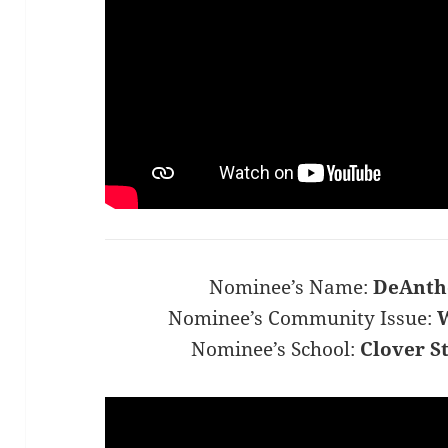
Nominee’s Name:
DeAnth
Nominee’s Community Issue:
W
Nominee’s School:
Clover S