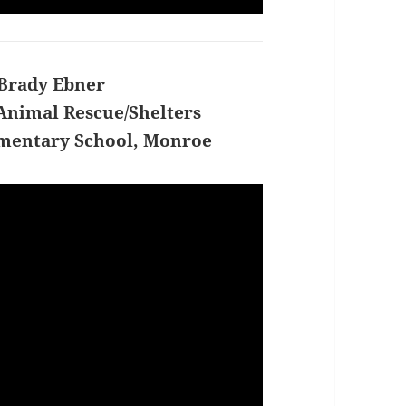
Brady Ebner
Animal Rescue/Shelters
mentary School, Monroe