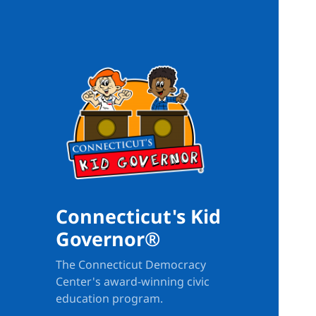
Connecticut's Kid
Governor®
The Connecticut Democracy
Center's award-winning civic
education program.