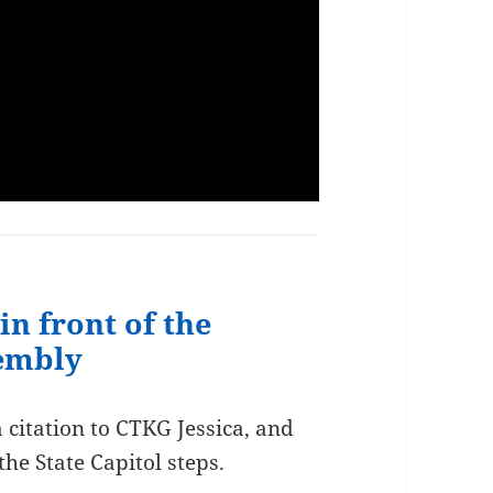
in front of the
sembly
citation to CTKG Jessica, and
the State Capitol steps.