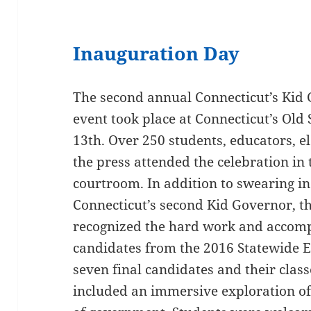
Inauguration Day
The second annual Connecticut’s Kid
event took place at Connecticut’s Old
13th. Over 250 students, educators, e
the press attended the celebration in 
courtroom. In addition to swearing i
Connecticut’s second Kid Governor, th
recognized the hard work and accompl
candidates from the 2016 Statewide El
seven final candidates and their clas
included an immersive exploration of