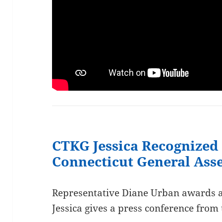
CTKG Jessica Recognized 
Connecticut General As
Representative Diane Urban awards a 
Jessica gives a press conference from 