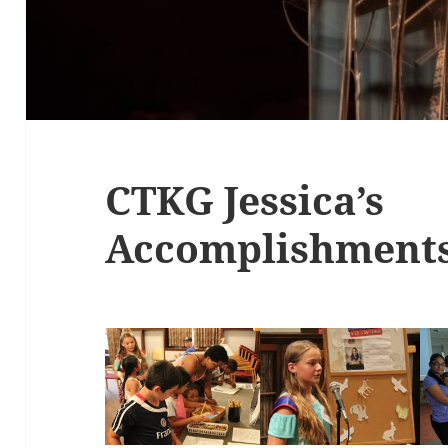
CTKG Jessica’s
Accomplishment