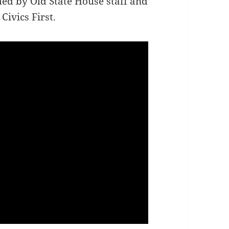
ed by Old State House staff and
Civics First.