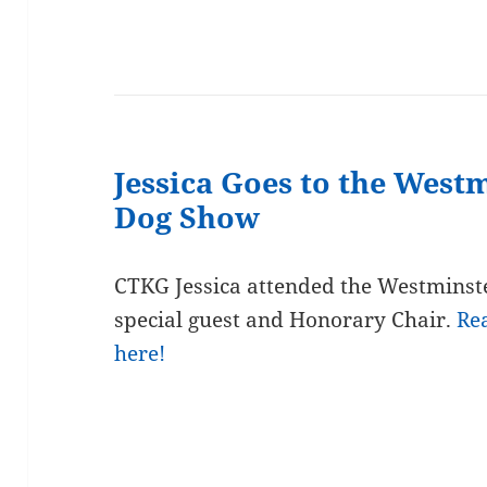
Jessica Goes to the West
Dog Show
CTKG Jessica attended the Westminst
special guest and Honorary Chair.
Re
here!