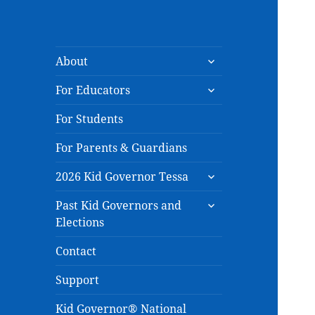
expand
About
child
expand
menu
For Educators
child
menu
For Students
For Parents & Guardians
expand
2026 Kid Governor Tessa
child
expand
menu
Past Kid Governors and
child
Elections
menu
Contact
Support
Kid Governor® National