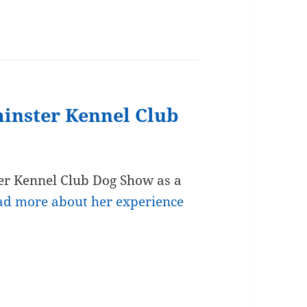
minster Kennel Club
er Kennel Club Dog Show as a
ad more about her experience