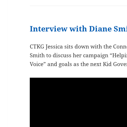
Interview with Diane Sm
CTKG Jessica sits down with the Conn
Smith to discuss her campaign “Help
Voice” and goals as the next Kid Gove