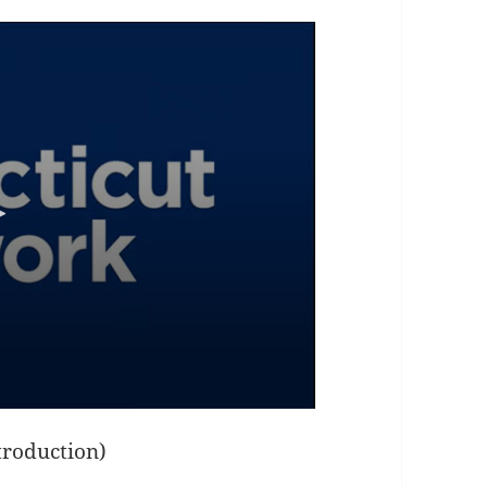
ntroduction)