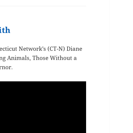
ith
ecticut Network’s (CT-N) Diane
ing Animals, Those Without a
rnor.