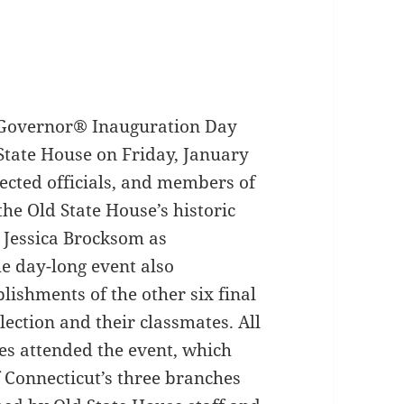
 Governor® Inauguration Day
 State House on Friday, January
lected officials, and members of
the Old State House’s historic
n Jessica Brocksom as
e day-long event also
ishments of the other six final
ection and their classmates. All
ses attended the event, which
 Connecticut’s three branches