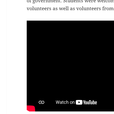
of government. Students were welcom
volunteers as well as volunteers from 