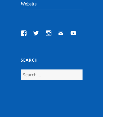
Website
Facebook
Twitter
Instagram
Email
YouTube
SEARCH
Search
for: