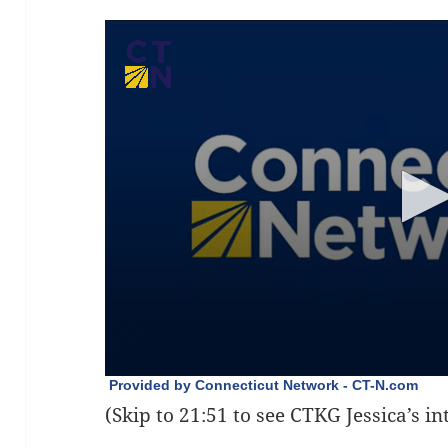
(Skip to 21:51 to see CTKG Jessica’s i