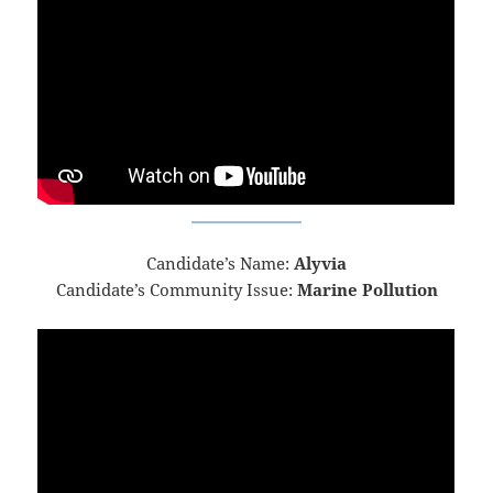
Candidate’s Name:
Alyvia
Candidate’s Community Issue:
Marine Pollution