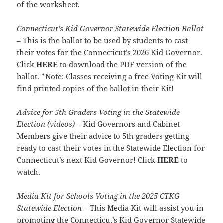
of the worksheet.
Connecticut’s Kid Governor Statewide Election Ballot
– This is the ballot to be used by students to cast
their votes for the Connecticut’s 2026 Kid Governor.
Click
HERE
to download the PDF version of the
ballot. *Note: Classes receiving a free Voting Kit will
find printed copies of the ballot in their Kit!
Advice for 5th Graders Voting in the Statewide
Election (videos)
– Kid Governors and Cabinet
Members give their advice to 5th graders getting
ready to cast their votes in the Statewide Election for
Connecticut’s next Kid Governor! Click
HERE
to
watch.
Media Kit for Schools Voting in the 2025 CTKG
Statewide Election
– This Media Kit will assist you in
promoting the Connecticut’s Kid Governor Statewide