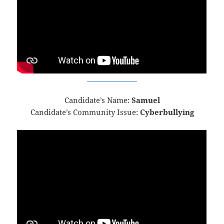
Candidate’s Name:
Samuel
Candidate’s Community Issue:
Cyberbullying