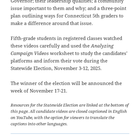
Governor; their leadership qualities; a community
issue important to them and why; and a three-point
plan outlining ways for Connecticut 5th graders to
make a difference around that issue.
Fifth-grade students in registered classes watched
these videos carefully and used the
Analyzing
Campaign Videos
worksheet to study the candidates’
platforms and inform their vote during the
Statewide Election, November 3-12, 2025.
The winner of the election will be announced the
week of November 17-21.
Resources for the Statewide Election are linked at the bottom of
this page. All candidate videos are closed captioned in English
on YouTube, with the option for viewers to translate the
captions into other languages.