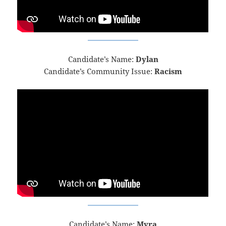
Candidate’s Name:
Dylan
Candidate’s Community Issue:
Racism
Candidate’s Name:
Myra