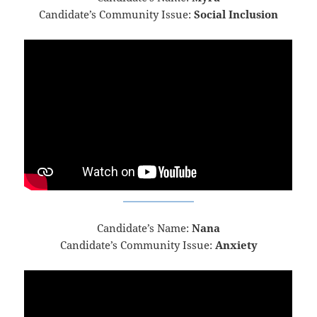
Candidate’s Community Issue:
Social Inclusion
Candidate’s Name:
Nana
Candidate’s Community Issue:
Anxiety