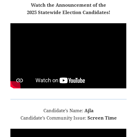
Watch the Announcement of the
2025 Statewide Election Candidates!
Candidate’s Name:
Ajla
Candidate’s Community Issue:
Screen Time