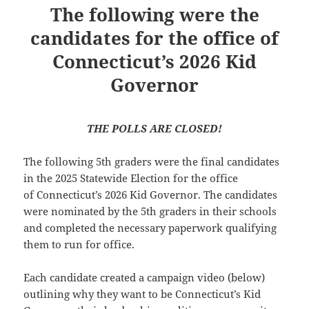
The following were the
candidates for the office of
Connecticut’s 2026 Kid
Governor
THE POLLS ARE CLOSED!
The following 5th graders were the final candidates
in the 2025 Statewide Election for the office
of Connecticut’s 2026 Kid Governor. The candidates
were nominated by the 5th graders in their schools
and completed the necessary paperwork qualifying
them to run for office.
Each candidate created a campaign video (below)
outlining why they want to be Connecticut’s Kid