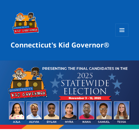
MENU
Connecticut's Kid Governor®
AND
WIDGETS