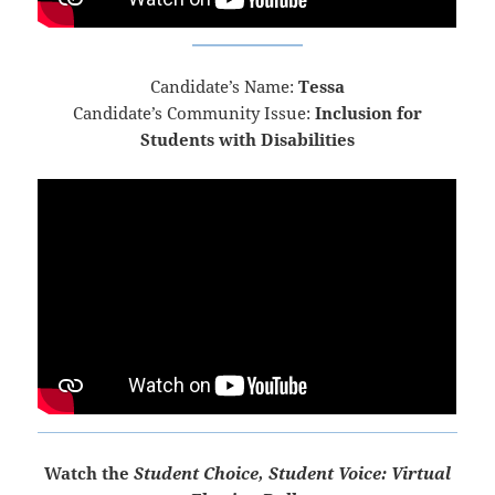
Candidate’s Name:
Tessa
Candidate’s Community Issue:
Inclusion for
Students with Disabilities
Watch the
Student Choice, Student Voice: Virtual