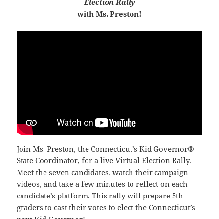
Election Rally
with Ms. Preston!
Join Ms. Preston, the Connecticut’s Kid Governor®
State Coordinator, for a live Virtual Election Rally.
Meet the seven candidates, watch their campaign
videos, and take a few minutes to reflect on each
candidate’s platform. This rally will prepare 5th
graders to cast their votes to elect the Connecticut’s
next Kid Governor!