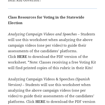
Class Resources for Voting in the Statewide
Election
Analyzing Campaign Videos and Speeches
– Students
will use this worksheet when analyzing the above
campaign videos (one per video) to guide their
assessments of the candidates’ platforms.
Click
HERE
to download the PDF version of the
worksheet. *Note: Classes receiving a free Voting Kit
will find printed copies of this rubric in their Kits!
Analyzing Campaign Videos & Speeches
(Spanish
Version)
– Students will use this worksheet when
analyzing the above campaign videos (one per
video) to guide their assessments of the candidates’
platforms. Click
HERE
to download the PDF version